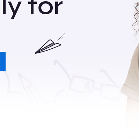
ly for