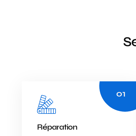
Se
Réparation