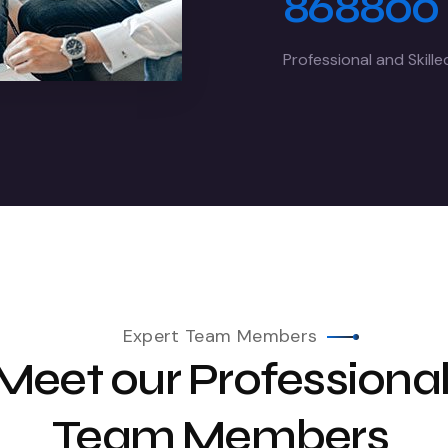
868800
Professional and Skill
Expert Team Members
Meet our Professiona
Team Members