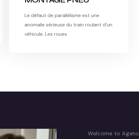
MONTAGE PNEU
Le défaut de parallélisme est une
anomalie sérieuse du train roulant d'un
véhicule. Les roues
Welcome to Agen