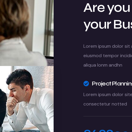
Are you
your Bu
Lorem ipsum dolor sit 
eiusmod tempor incidi
aliqua lonm andhn
Project Planni
Lorem ipsum dolor sit
consectetur notted