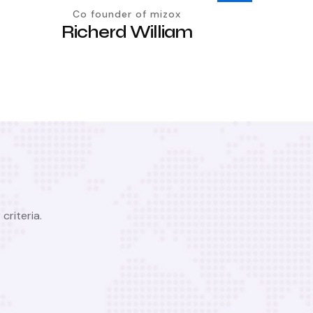
Co founder of mizox
Richerd William
criteria.