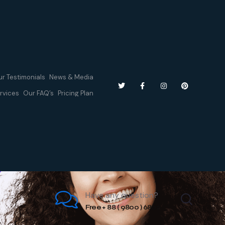
r Testimonials
News & Media
rvices
Our FAQ’s
Pricing Plan
Have any question?
Free + 88 ( 9800 ) 6802