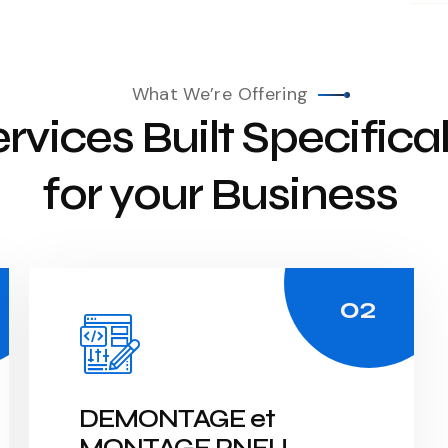
What We’re Offering
rvices Built Specifical
for your Business
DEMONTAGE et