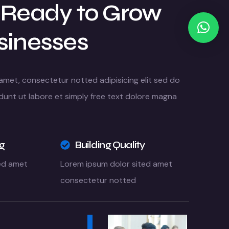
 Ready to Grow
sinesses
amet, consectetur notted adipisicing elit sed do
dunt ut labore et simply free text dolore magna
ng
Building Quality
ed amet
Lorem ipsum dolor sited amet
consectetur notted