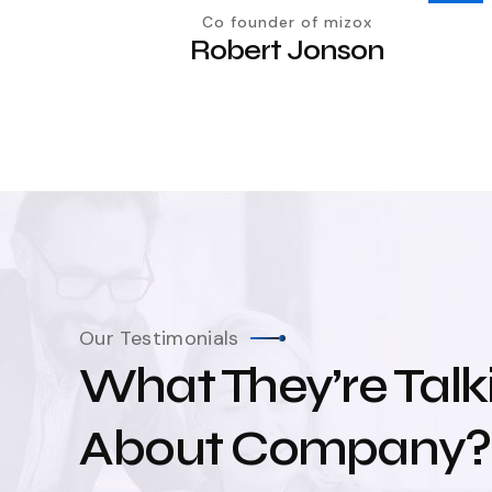
Co founder of mizox
Robert Jonson
Our Testimonials
What They’re Talk
About Company?