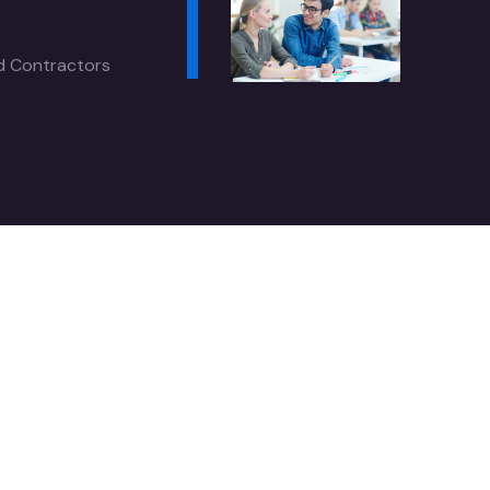
ed Contractors
l