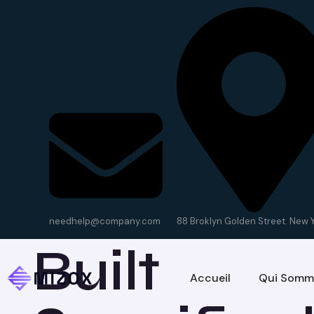
Our Servi
needhelp@company.com
88 Broklyn Golden Street. New 
Built
Accueil
Qui Somm