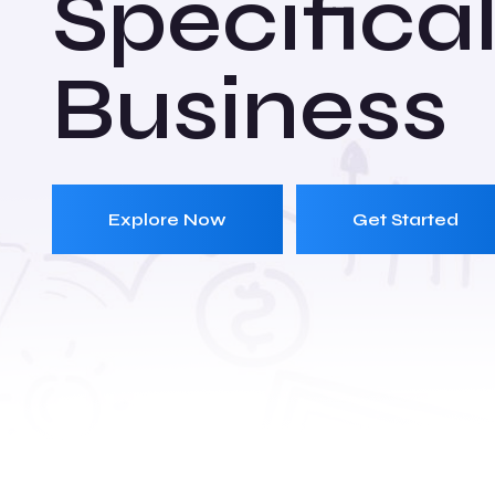
Specifical
Business
Explore Now
Get Started