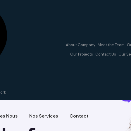
About Company
Meet the Team
Ou
Our Projects
Contact Us
Our Se
ces
York
es Nous
Nos Services
Contact