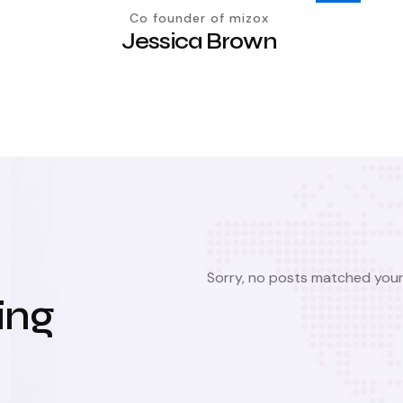
Co founder of mizox
Jessica Brown
Sorry, no posts matched your 
ing