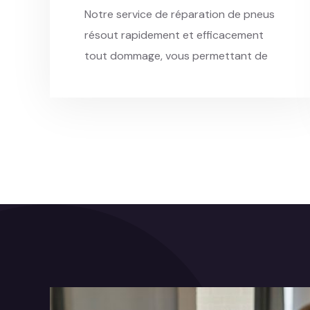
Notre service de réparation de pneus
résout rapidement et efficacement
tout dommage, vous permettant de