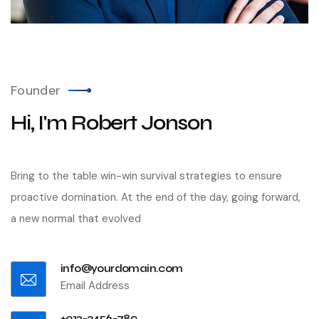
Founder
Hi, I'm Robert Jonson
Bring to the table win-win survival strategies to ensure
proactive domination. At the end of the day, going forward,
a new normal that evolved
info@yourdomain.com
Email Address
+012-3456-789