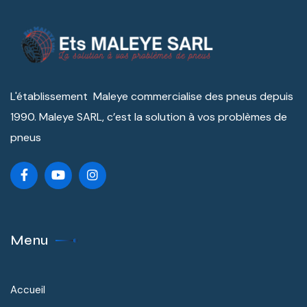
L'établissement Maleye commercialise des pneus depuis
1990. Maleye SARL, c’est la solution à vos problèmes de
pneus
Menu
Accueil