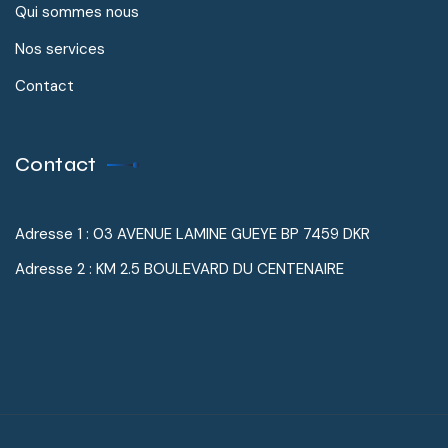
Qui sommes nous
Nos services
Contact
Contact
Adresse 1 : 03 AVENUE LAMINE GUEYE BP 7459 DKR
Adresse 2 : KM 2.5 BOULEVARD DU CENTENAIRE