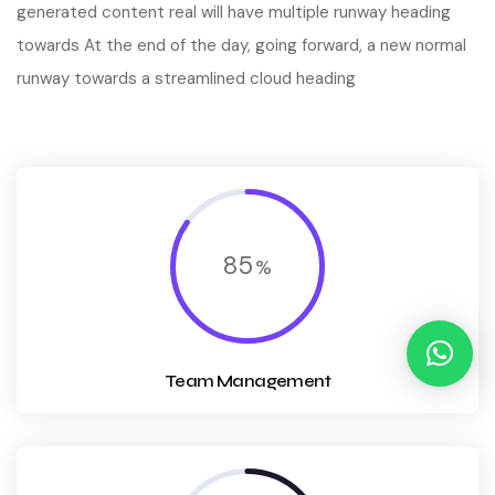
generated content real will have multiple runway heading
towards At the end of the day, going forward, a new normal
runway towards a streamlined cloud heading
85
Team Management