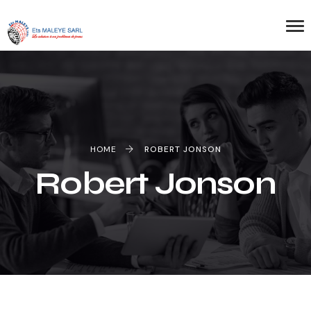
HOME
ROBERT JONSON
Robert Jonson