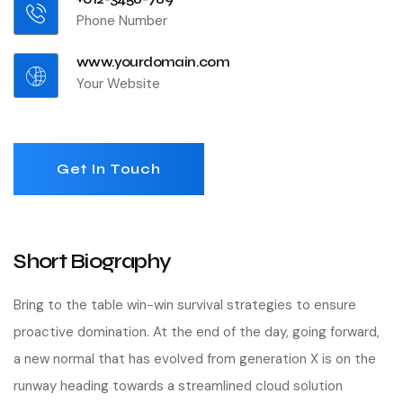
Phone Number
www.yourdomain.com
Your Website
Get In Touch
Short Biography​
Bring to the table win-win survival strategies to ensure
proactive domination. At the end of the day, going forward,
a new normal that has evolved from generation X is on the
runway heading towards a streamlined cloud solution