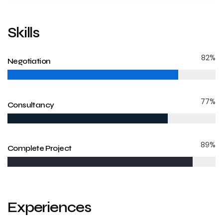
Skills
82
%
Negotiation
77
%
Consultancy
89
%
Complete Project
Experiences