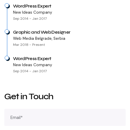
WordPress Expert
New Ideas Company
Sep 2014 - Jan 2017
Graphic and Web Designer
Web Media Belgrade, Serbia
Mar 2018 - Present
WordPress Expert
New Ideas Company
Sep 2014 - Jan 2017
Get in Touch