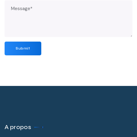
A propos