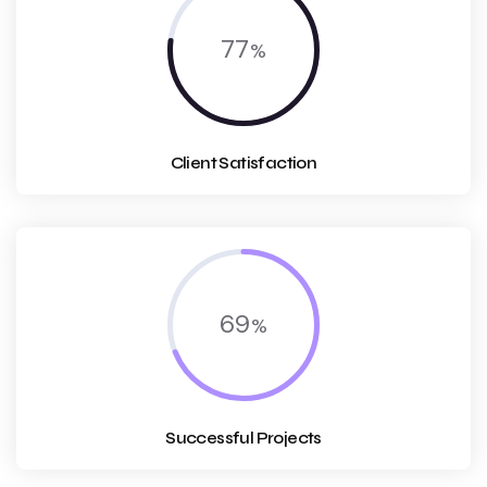
77
Client Satisfaction
69
Successful Projects