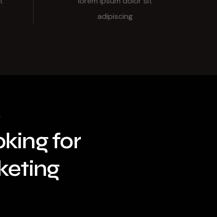
t
lorem ipsum dolor sit
adipiscing
king for
keting