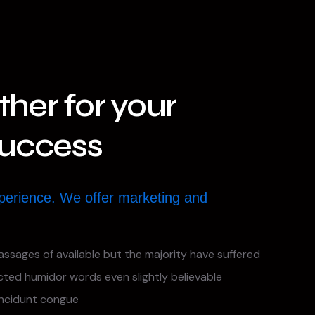
her for your
Success
perience. We offer marketing and
assages of available but the majority have suffered
ected humidor words even slightly believable
incidunt congue