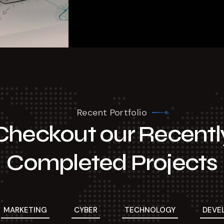
Recent Portfolio
Checkout our Recentl
Completed Projects
MARKETING
CYBER
TECHNOLOGY
DEVE