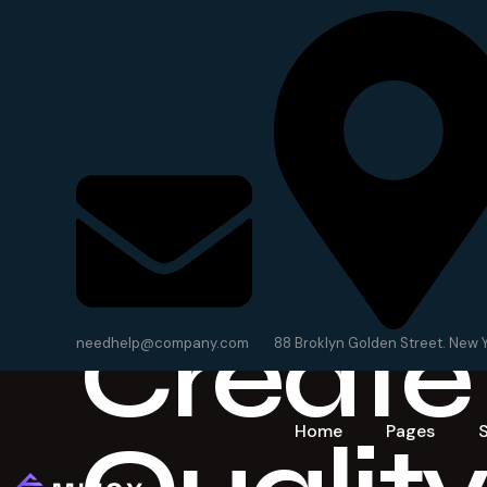
We
Create
needhelp@company.com
88 Broklyn Golden Street. New 
Home
Pages