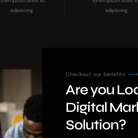
lorem ipsum dolor sit
lorem ipsum dolor si
adipiscing
adipiscing
Checkout our benefits
Are you Loo
Digital Mar
Solution?