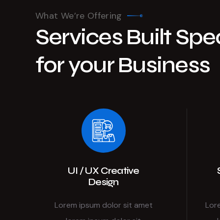
What We’re Offering
Services Built Spec
for your Business
UI / UX Creative
Design
Lorem ipsum dolor sit amet
Lor