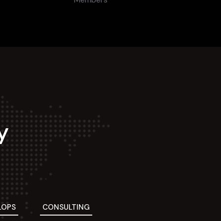
y
LOPS
CONSULTING