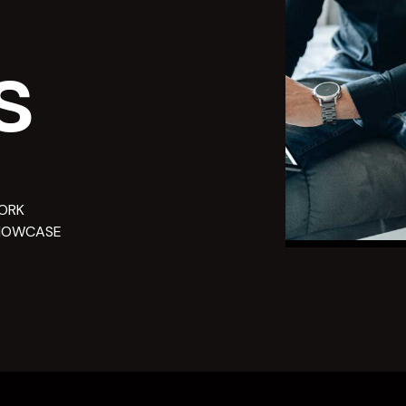
s
ORK
HOWCASE