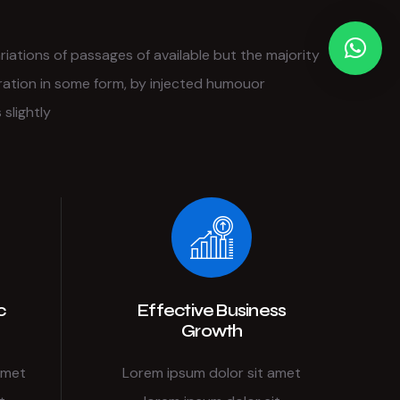
iations of passages of available but the majority
ration in some form, by injected humouor
slightly
c
Effective Business
Growth
amet
Lorem ipsum dolor sit amet