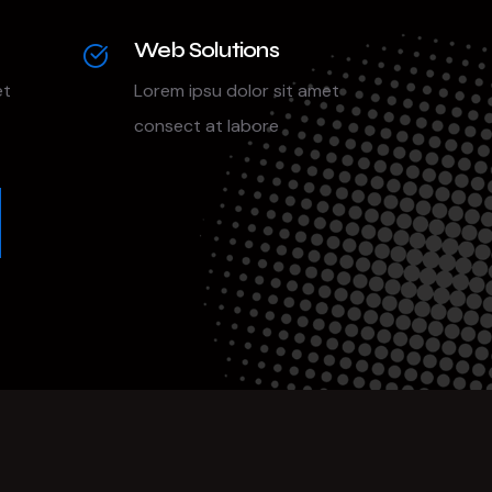
Web Solutions
et
Lorem ipsu dolor sit amet
consect at labore