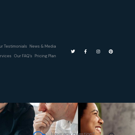
r Testimonials
News & Media
rvices
Our FAQ’s
Pricing Plan
Have any question?