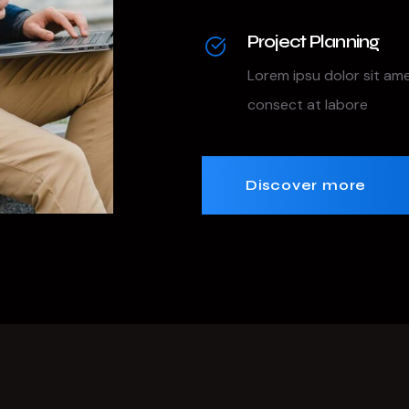
Project Planning
Lorem ipsu dolor sit am
consect at labore
Discover more