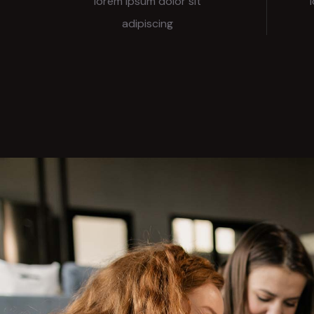
lorem ipsum dolor sit
adipiscing