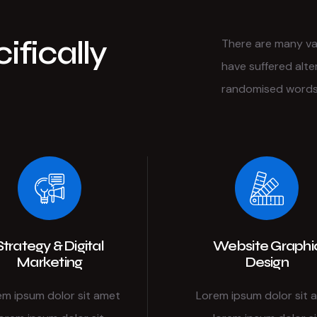
ifically
There are many var
have suffered alte
randomised words 
Strategy & Digital
Website Graphi
Marketing
Design
em ipsum dolor sit amet
Lorem ipsum dolor sit 