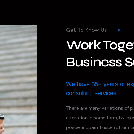
Get To Know Us
Work Toget
Business 
We have 35+ years of ex
consulting services
There are many variations of p
alteration in some form, by inj
posuere quam. Fusce rutrum t