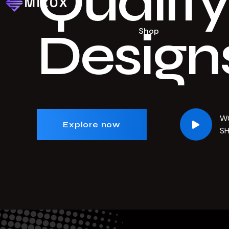
Quality
Design
Shop
W
Explore now
S