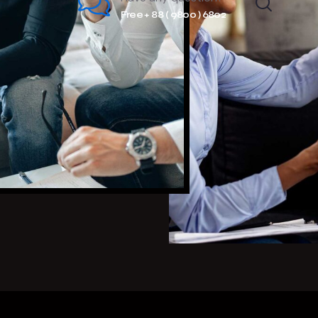
Free + 88 ( 9800 ) 6802