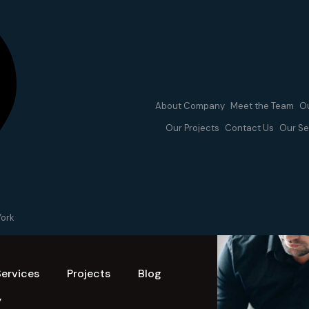
About Company
Meet the Team
Ou
Our Projects
Contact Us
Our Se
York
Services
Projects
Blog