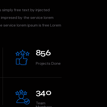
s simply free text by injected
 impresed by the service lorem
he service lorem ipsum is free Lorem
856
Projects Done
340
Team
Members