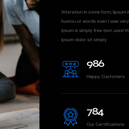
Alteration in some form, lipsum i
humou or words even I was very
ipsum is simply free text used t
ipsum dolor sit simply
986
Happy Customers
784
Our Certifications