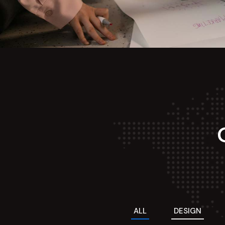
ALL
DESIGN